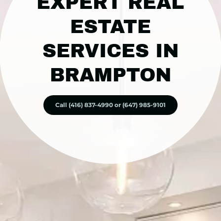
EXPERT REAL
ESTATE
SERVICES IN
BRAMPTON
Call (416) 837-4990 or (647) 985-9101