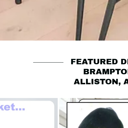
FEATURED DE
BRAMPTON
ALLISTON, 