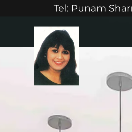
Tel: Punam Sharm