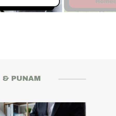
R & PUNAM