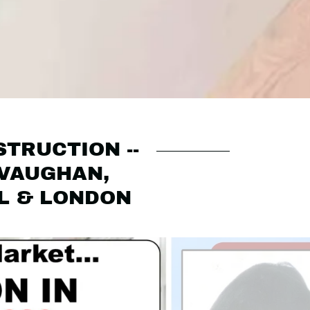
STRUCTION --
 VAUGHAN,
IL & LONDON