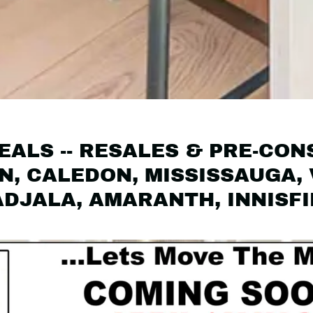
ALS -- RESALES & PRE-CON
, CALEDON, MISSISSAUGA,
ADJALA, AMARANTH, INNISF