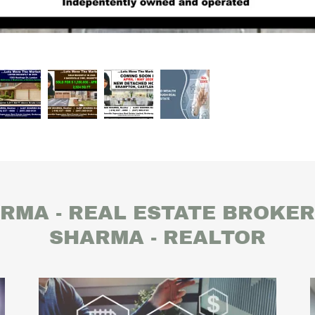
RMA - REAL ESTATE BROKE
SHARMA - REALTOR