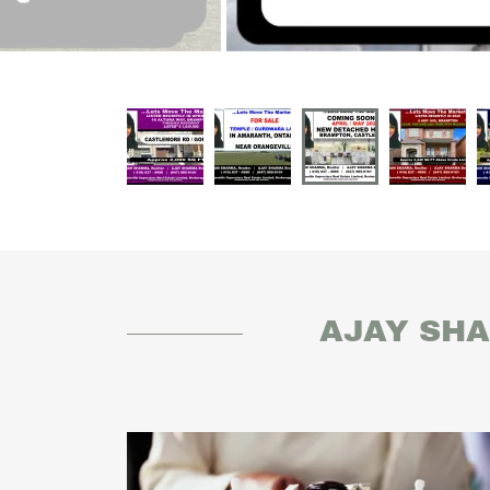
AJAY SHA