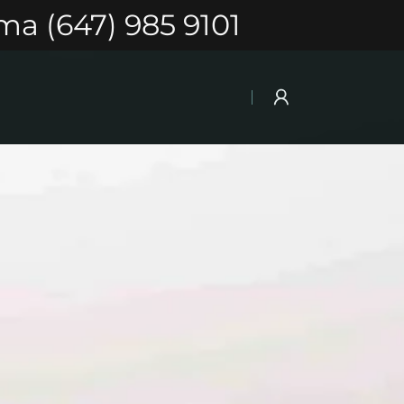
ma (647) 985 9101