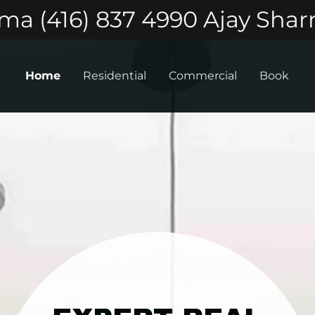
a (416) 837 4990 Ajay Shar
Home
Residential
Commercial
Book