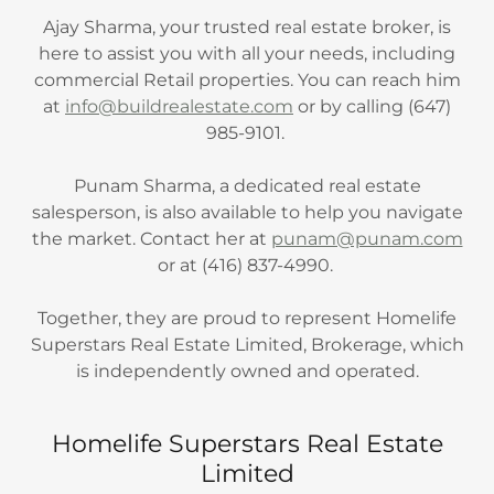
Ajay Sharma, your trusted real estate broker, is
here to assist you with all your needs, including
commercial Retail properties. You can reach him
at
info@buildrealestate.com
or by calling (647)
985-9101.
Punam Sharma, a dedicated real estate
salesperson, is also available to help you navigate
the market. Contact her at
punam@punam.com
or at (416) 837-4990.
Together, they are proud to represent Homelife
Superstars Real Estate Limited, Brokerage, which
is independently owned and operated.
Homelife Superstars Real Estate
Limited