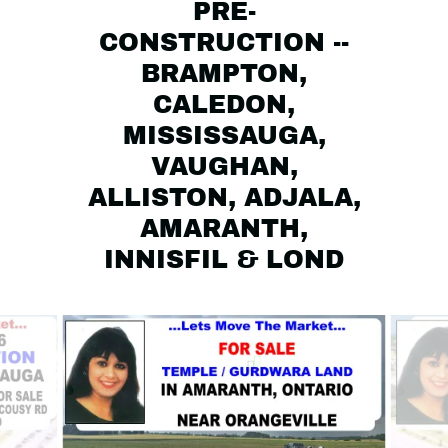
PRE-
CONSTRUCTION --
BRAMPTON,
CALEDON,
MISSISSAUGA,
VAUGHAN,
ALLISTON, ADJALA,
AMARANTH,
INNISFIL & LOND