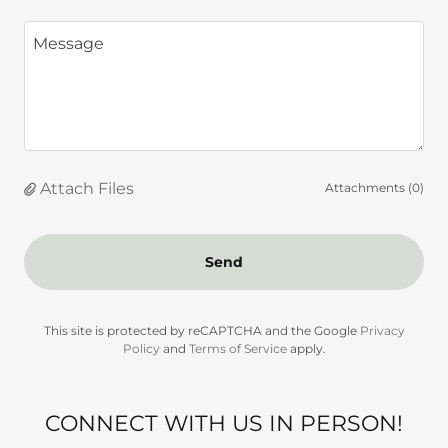
Attach Files
Attachments (0)
Send
This site is protected by reCAPTCHA and the Google
Privacy
Policy
and
Terms of Service
apply.
CONNECT WITH US IN PERSON!